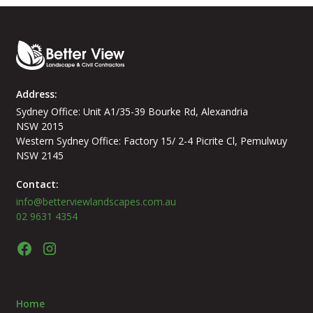
Address:
Sydney Office: Unit A1/35-39 Bourke Rd, Alexandria
NSW 2015
Western Sydney Office: Factory 15/ 2-4 Picrite Cl, Pemulwuy
NSW 2145
Contact:
info@betterviewlandscapes.com.au
02 9631 4354
Home