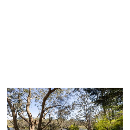
Blue Mountains City Council
Build Date
October 2024
Website
http://www.bmcc.nsw.gov.au