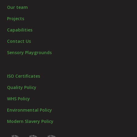
Our team
Projects
Capabilities
Contact Us
Sensory Playgrounds
ISO Certificates
Quality Policy
WHS Policy
Environmental Policy
Modern Slavery Policy