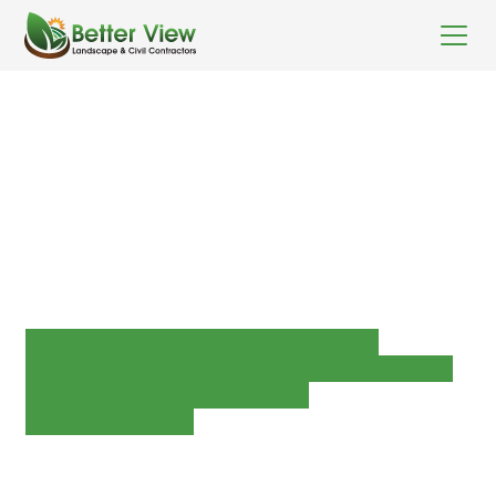
WWFL Lake Walk &
Carpark and
Active transport
link
Concrete Works
Earthworks
FRP mesh boardwalks
Handrails and balustrades
Plumbing and drainage
Roadworks
Softscaping
Street furniture and shelters
Custom waterplay works
Client